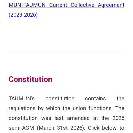
MUN-TAUMUN Current Collective Agreement
(2023-2026)
Constitution
TAUMUN’s constitution contains the
regulations by which the union functions. The
constitution was last amended at the
2026
semi-AGM (March 31st 2026). Click below to