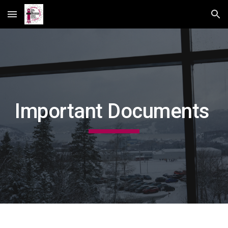
Skip to main content
Skip to navigation
Important Documents