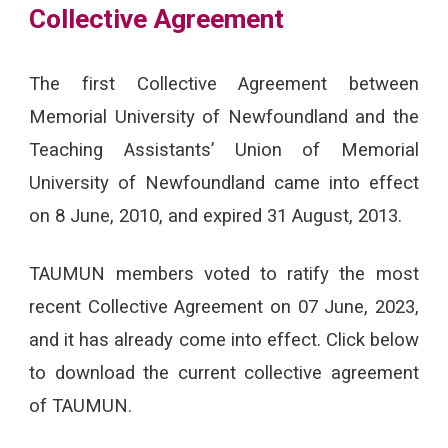
Collective Agreement
The first Collective Agreement between
Memorial University of Newfoundland and the
Teaching Assistants’ Union of Memorial
University of Newfoundland came into effect
on 8 June, 2010, and expired 31 August, 2013.
TAUMUN members voted to ratify the most
recent Collective Agreement on 07 June, 2023,
and it has already come into effect. Click below
to download the current collective agreement
of TAUMUN.