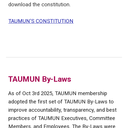
download the constitution.
TAUMUN'S CONSTITUTION
TAUMUN By-Laws
As of Oct 3rd 2025, TAUMUN membership
adopted the first set of TAUMUN By-Laws to
improve accountability, transparency, and best
practices of TAUMUN Executives, Committee
Members, and Employees. The By-Laws were