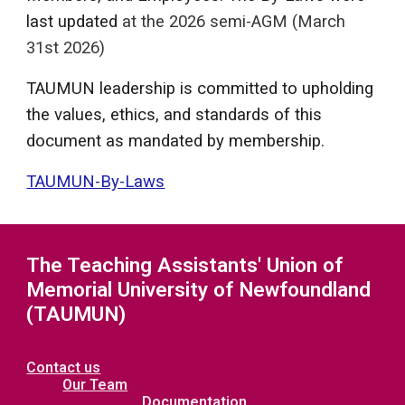
last updated
at the 2026 semi-AGM
(March
31st 2026)
TAUMUN leadership is committed to upholding
the values, ethics, and standards of this
document as mandated by membership.
TAUMUN-By-Laws
The Teaching Assistants' Union of
Memorial University of Newfoundland
(TAUMUN)
Contact us
Our Team
Documentation