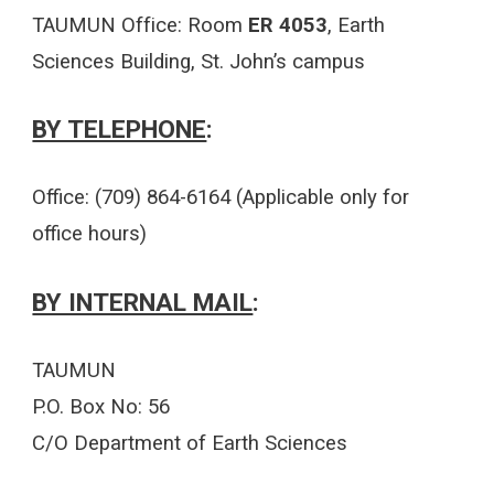
TAUMUN Office: Room
ER 4053
, Earth
Sciences Building, St. John’s campus
BY TELEPHONE
:
Office: (709) 864
-
6164 (Applicable only for
office hours)
BY INTERNAL MAIL
:
TAUMUN
P.O. Box No: 56
C/O Department of Earth Sciences