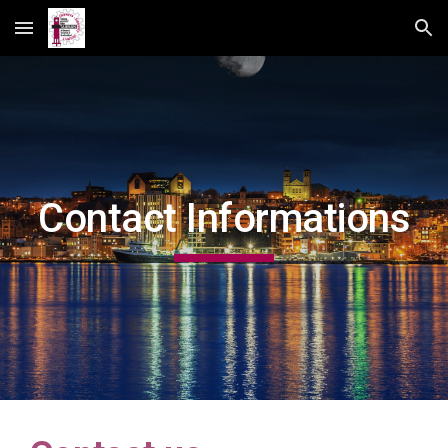
Skip to main content
Skip to navigation
Contact Informations