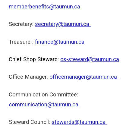
memberbenefits@taumun.ca
Secretary:
secretary@taumun.ca
Treasurer:
finance@taumun.ca
Chief Shop Steward:
cs-steward@taumun.ca
Office Manager:
officemanager@taumun.ca
Communication Committee:
c
ommunication@taumun.ca
Steward Council:
stewards@taumun.ca