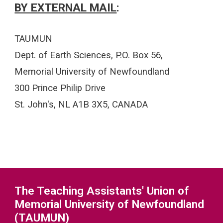
BY EXTERNAL MAIL
:
TAUMUN
Dept. of Earth Sciences, P.O. Box 56,
Memorial University of Newfoundland
300 Prince Philip Drive
St. John's, NL A1B 3X5, CANADA
The Teaching Assistants' Union of
Memorial University of Newfoundland
(TAUMUN)