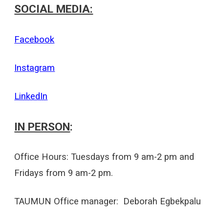
SOCIAL MEDIA:
Facebook
Instagram
LinkedIn
IN PERSON
:
Office Hours:
Tuesdays
from 9 am-2 pm and
Fridays
from 9 am-2 pm.
TAUMUN Office manager: Deborah Egbekpalu