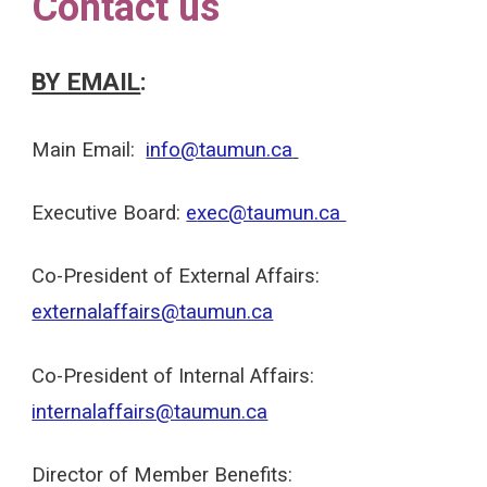
Contact us
BY EMAIL
:
Main
Email:
info@taumun.ca
Executive Board:
e
xec@taumun.ca
Co-
President of External Affairs:
externalaffairs@taumun.ca
Co-
President of
Internal
Affairs:
internalaffairs@taumun.ca
Director of Member Benefits: