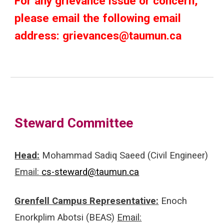
For any grievance issue or concern,
please email the following email
address: grievances@taumun.ca
Steward Committee
Head:
Mohammad Sadiq Saeed (Civil Engineer)
Email:
cs-steward@taumun.ca
Grenfell Campus Representative:
Enoch
Enorkplim Abotsi (BEAS)
Email: