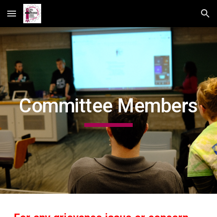
Skip to main content
Skip to navigation
Committee Members