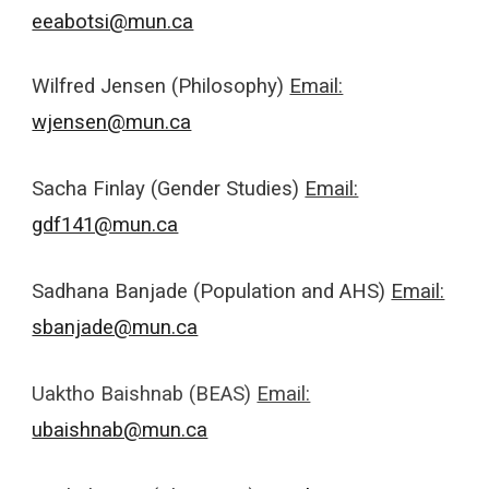
eeabotsi@mun.ca
Wilfred Jensen (Philosophy)
Email:
wjensen@mun.ca
Sacha Finlay (Gender Studies)
Email:
gdf141@mun.ca
Sadhana Banjade (Population and AHS)
Email:
sbanjade@mun.ca
Uaktho Baishnab (BEAS)
Email:
ubaishnab@mun.ca