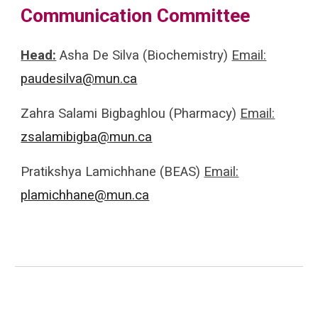
Communication Committee
Head:
Asha De Silva (Biochemistry)
Email:
paudesilva@mun.ca
Zahra Salami Bigbaghlou (Pharmacy)
Email:
zsalamibigba@mun.ca
Pratikshya Lamichhane (BEAS)
Email:
plamichhane@mun.ca