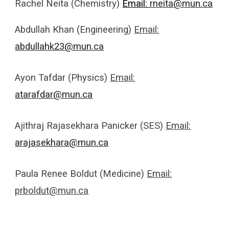
Rachel Neita (Chemistry)
Email:
rneita@mun.ca
Abdullah Khan (Engineering)
Email:
abdullahk23@mun.ca
Ayon Tafdar (Physics)
Email:
atarafdar@mun.ca
Ajithraj Rajasekhara Panicker (SES)
Email:
arajasekhara@mun.ca
Paula Renee Boldut (Medicine)
Email:
prboldut@mun.ca