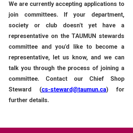
We are currently accepting applications to
join committees. If your department,
society or club doesn't yet have a
representative on the TAUMUN stewards
committee and you'd like to become a
representative, let us know, and we can
talk you through the process of joining a
committee. Contact our Chief Shop
Steward
(
cs-steward@taumun.ca
)
for
further details.